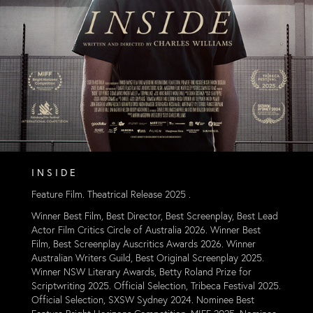
I N S I D E
Feature Film. Theatrical Release 2025 .
Winner Best Film, Best Director, Best Screenplay, Best Lead
Actor Film Critics Circle of Australia
2026. Winner Best
Film, Best Screenplay Auscritics Awards 2026. Winner
Australian Writers Guild, Best Original Screenplay 2025.
Winner NSW Literary Awards, Betty Roland Prize for
Scriptwriting 2025. Official Selection, Tribeca Festival 2025.
Official Selec
tion, SXSW Sydney 2024. Nominee Best