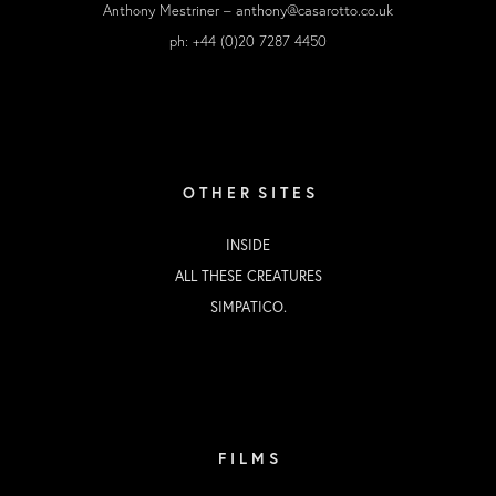
Anthony Mestriner –
anthony@casarotto.co.uk
ph: +44 (0)20 7287 4450
O T H E R S I T E S
INSIDE
ALL THESE CREATURES
SIMPATICO.
F I L M S