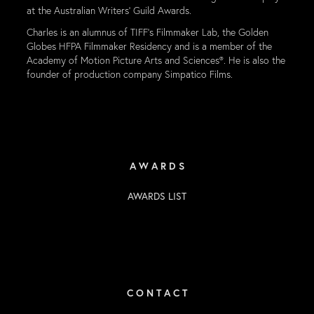
at the Australian Writers’ Guild Awards.
Charles is an alumnus of TIFF’s Filmmaker Lab, the Golden
Globes HFPA Filmmaker Residency and is a member of the
Academy of Motion Picture Arts and Sciences®. He is also the
founder of production company Simpatico Films.
A W A R D S
AWARDS LIST
C O N T A C T