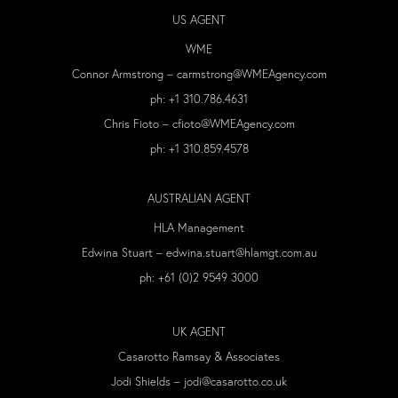
US AGENT
WME
Connor Armstrong –
carmstrong@WMEAgency.com
ph:
+1 310.786.4631
Chris Fioto –
cfioto@WMEAgency.com
ph:
+1 310.859.4578
AUSTRALIAN AGENT
HLA Management
Edwina Stuart –
edwina.stuart@hlamgt.com.au
ph: +61 (0)2 9549 3000
UK AGENT
Casarotto Ramsay & Associates
Jodi Shields –
jodi@casarotto.co.uk