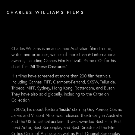
C H A R L E S   W I L L I A M S   F I L M S
Charles Williams is an acclaimed Australian film director,
writer, and producer; winner of more than 60 international
awards, including Cannes Film Festival's Palme d'Or for his
short film '
All These Creatures
.'
His films have screened at more than 200 film
festivals,
including Cannes, TIFF, Clermont-Ferrand, SXSW, Telluride,
Tribeca, MIFF, Sydney, Hong Kong, Rotterdam, and Bus
an.
They have also sold globally, including to the Criterion
Collection.
In 2025, his debut feature '
Inside
' starring Guy Pearce, Cosmo
Jarvis and Vincent Miller was released theatrically in Australia
and the US to critical acclaim. It was awarded Best Film, Best
Lead Actor, Best Screenplay and Best Director at the Film
Critics Circle of Australia as well as Best Original Screenplay