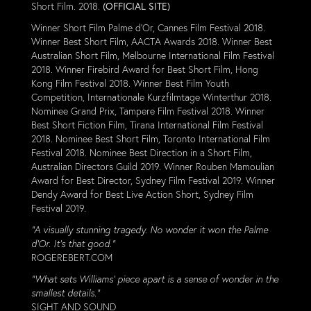
Short Film. 2018.
(OFFICIAL SITE)
Winner Short Film Palme d'Or, Cannes Film Festival 2018.
Winner Best Short Film, AACTA Awards 2018. Winner Best
Australian Short Film, Melbourne International Film Festival
2018. Winner Firebird Award for Best Short Film, Hong
Kong Film Festival 2018. Winner Best Film Youth
Competition, Internationale Kurzfilmtage Winterthur 2018.
Nominee Grand Prix, Tampere Film Festival 2018. Winner
Best Short Fiction Film, Tirana International Film Festival
2018. Nominee Best Short Film, Toronto International Film
Festival 2018. Nominee Best Direction in a Short Film,
Australian Directors Guild 2019. Winner Rouben Mamoulian
Award for Best Director, Sydney Film Festival 2019. Winner
Dendy Award for Best Live Action Short, Sydney Film
Festival 2019.
“A visually stunning tragedy. No wonder it won the Palme
d’Or. It’s that good.”
ROGEREBERT.COM
“What sets Williams’ piece apart is a sense of wonder in the
smallest details.”
SIGHT AND SOUND