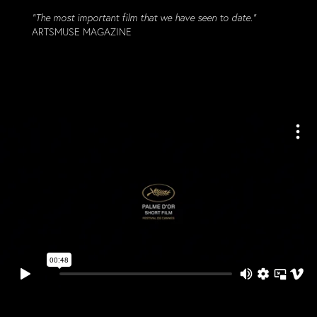
“The most important film that we have seen to date.”
ARTSMUSE MAGAZINE