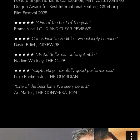
Feature Bright Horizons Competition, MIFF 2025. Nominee
Dragon Award for Best International Feature, Göteborg
Film Festival 2025.
★★★★★
“One of the best of the year.”
Emma Vine, LOUD AND CLEAR REVIEWS
★★★★
Critics Pick "Incredible... wrenchingly humane."
David Erlich, INDIEWIRE
★★★★★
“Brutal Brilliance. Unforgettable.”
Nadine Whitney, THE CURB
★★★★
"Captivating... painfully good performances"
Luke Buckmaster, THE GUARDIAN
“One of the best films I’ve seen, period.”
Ari Mattes, THE CONVERSATION