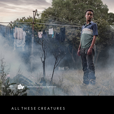
A L L T H E S E C R E A T U R E S